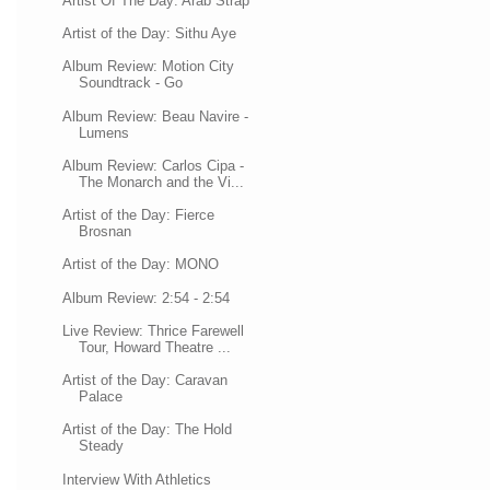
Artist Of The Day: Arab Strap
Artist of the Day: Sithu Aye
Album Review: Motion City
Soundtrack - Go
Album Review: Beau Navire -
Lumens
Album Review: Carlos Cipa -
The Monarch and the Vi...
Artist of the Day: Fierce
Brosnan
Artist of the Day: MONO
Album Review: 2:54 - 2:54
Live Review: Thrice Farewell
Tour, Howard Theatre ...
Artist of the Day: Caravan
Palace
Artist of the Day: The Hold
Steady
Interview With Athletics