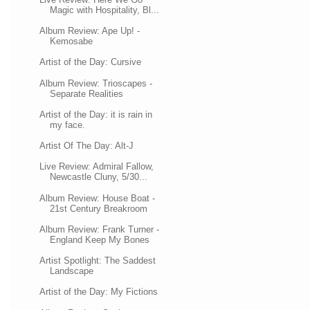
Magic with Hospitality, Bl...
Album Review: Ape Up! -
Kemosabe
Artist of the Day: Cursive
Album Review: Trioscapes -
Separate Realities
Artist of the Day: it is rain in
my face.
Artist Of The Day: Alt-J
Live Review: Admiral Fallow,
Newcastle Cluny, 5/30...
Album Review: House Boat -
21st Century Breakroom
Album Review: Frank Turner -
England Keep My Bones
Artist Spotlight: The Saddest
Landscape
Artist of the Day: My Fictions