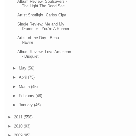
Album Review: Soulsavers -
The Light The Dead See
Artist Spotlight: Carlos Cipa
Single Review: Me and My
Drummer - You're A Runner
Artist of the Day - Beau
Navire
Album Review: Love American
- Disquiet
►
May
(56)
►
April
(75)
►
March
(45)
►
February
(48)
►
January
(46)
►
2011
(558)
►
2010
(93)
►
2009
(95)