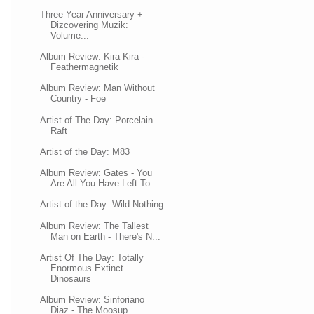
Three Year Anniversary +
Dizcovering Muzik:
Volume...
Album Review: Kira Kira -
Feathermagnetik
Album Review: Man Without
Country - Foe
Artist of The Day: Porcelain
Raft
Artist of the Day: M83
Album Review: Gates - You
Are All You Have Left To...
Artist of the Day: Wild Nothing
Album Review: The Tallest
Man on Earth - There's N...
Artist Of The Day: Totally
Enormous Extinct
Dinosaurs
Album Review: Sinforiano
Diaz - The Moosup