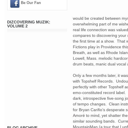
Be Our Fan
would be created between mysel
DIZCOVERING MUZIK:
overwhelming part of me wishes
VOLUME 2
real life connection was value
compares to discovering your 
the first time at a show. Tha
Fictions play in Providence th
Breath, as well as Rhode Isla
Lowell, Mass. melodic hardcore 
drum beats, manic dual vocal 
Only a few months later, it w
with Topshelf Records. Undou
perfectly with other Topshelf ac
emo-constituted record label
dark, introspective five-song j
of tempo changes. Clean instr
for Bryan Carifio’s desperate
Amoré to mind, yet shatter th
similar sounding bands. Curre
MountainMan (a tour that I unf
BLOG ARCHIVE