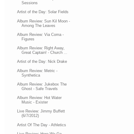
Sessions
Artist of the Day: Solar Fields
Album Review: Sun Kil Moon -
Among The Leaves
Album Review: Via Coma -
Figures
Album Review: Right Away,
Great Captain! - Church ...
Artist of the Day: Nick Drake
Album Review: Metric -
Synthetica
Album Review: Jukebox The
Ghost - Safe Travels
Album Review: Hot Water
Music - Exister
Live Review: Jimmy Buffett
(6/7/2012)
Artist Of The Day - Athletics
Live Review: Here We Go