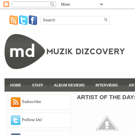
HOME
STAFF
ALBUM REVIEWS
INTERVIEWS
AR
ARTIST OF THE DAY
Subscribe
Follow Us!