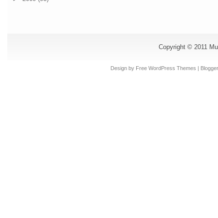
Copyright © 2011
Mu
Design by Free
WordPress Themes
| Blogge