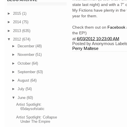
state last night) and with a 7
My Fictions have plenty in the
►
2015
(1)
year for them.
►
2014
(75)
Check them out on
Facebook
►
2013
(635)
the EP!)
at
6/03/2012 10:23:00 AM
▼
2012
(674)
Posted by
Anonymous
Label
►
December
(48)
Perry Maltese
►
November
(51)
►
October
(64)
►
September
(63)
►
August
(64)
►
July
(54)
▼
June
(60)
Artist Spotlight:
65daysofstatic
Artist Spotlight: Collapse
Under The Empire