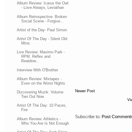
Album Review: Icarus the Owl
- Love Always, Leviathan
Album Retrospective: Broken
Social Scene - Forgive...
Artist of the Day- Paul Simon
Artist Of The Day - Silent Old
Mtns.
Live Review: Maximo Park -
RPM, Reflex and
Beatdow...
Interview With O'Brother
Album Review: Mixtapes -
Even on the Worst Nights
Newer Post
Dizcovering Muzik: Volume
Two Out Now
Vi
Artist Of The Day: 10 Paces,
Fire
Subscribe to:
Post Comments
Album Review: Athletics -
Who You Are Is Not Enough