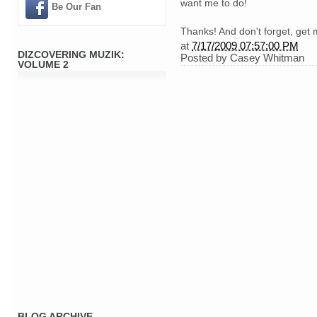
want me to do!
Be Our Fan
Thanks! And don't forget, get 
at
7/17/2009 07:57:00 PM
DIZCOVERING MUZIK:
Posted by
Casey Whitman
VOLUME 2
BLOG ARCHIVE