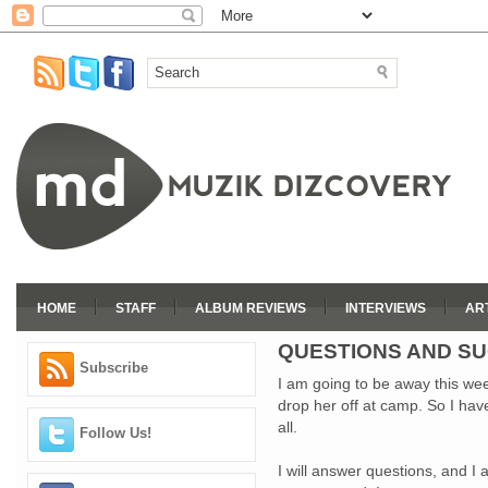
HOME
STAFF
ALBUM REVIEWS
INTERVIEWS
AR
QUESTIONS AND S
Subscribe
I am going to be away this wee
drop her off at camp. So I ha
all.
Follow Us!
I will answer questions, and I