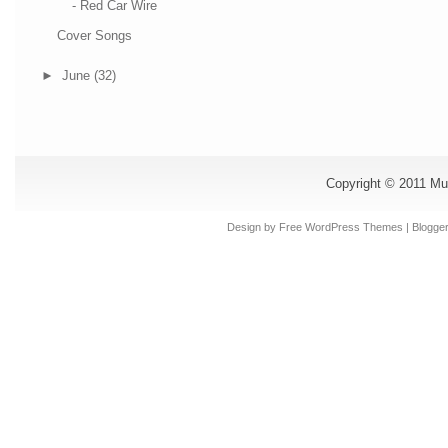
- Red Car Wire
Cover Songs
►
June
(32)
Copyright © 2011
Mu
Design by Free
WordPress Themes
| Blogge