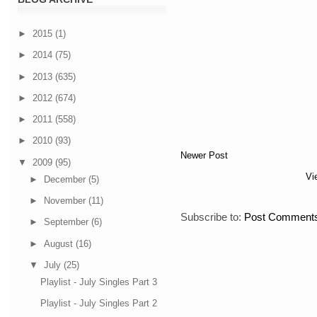
►
2015
(1)
►
2014
(75)
►
2013
(635)
►
2012
(674)
►
2011
(558)
►
2010
(93)
Newer Post
▼
2009
(95)
Vi
►
December
(5)
►
November
(11)
Subscribe to:
Post Comments
►
September
(6)
►
August
(16)
▼
July
(25)
Playlist - July Singles Part 3
Playlist - July Singles Part 2