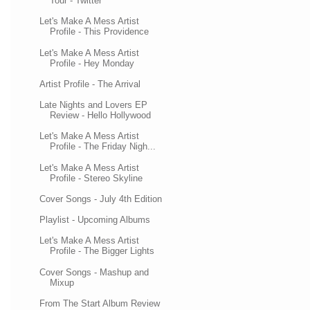
Tour - Twitter
Let's Make A Mess Artist
Profile - This Providence
Let's Make A Mess Artist
Profile - Hey Monday
Artist Profile - The Arrival
Late Nights and Lovers EP
Review - Hello Hollywood
Let's Make A Mess Artist
Profile - The Friday Nigh...
Let's Make A Mess Artist
Profile - Stereo Skyline
Cover Songs - July 4th Edition
Playlist - Upcoming Albums
Let's Make A Mess Artist
Profile - The Bigger Lights
Cover Songs - Mashup and
Mixup
From The Start Album Review