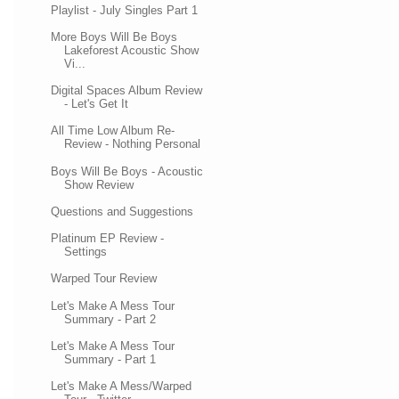
Playlist - July Singles Part 1
More Boys Will Be Boys
Lakeforest Acoustic Show
Vi...
Digital Spaces Album Review
- Let's Get It
All Time Low Album Re-
Review - Nothing Personal
Boys Will Be Boys - Acoustic
Show Review
Questions and Suggestions
Platinum EP Review -
Settings
Warped Tour Review
Let's Make A Mess Tour
Summary - Part 2
Let's Make A Mess Tour
Summary - Part 1
Let's Make A Mess/Warped