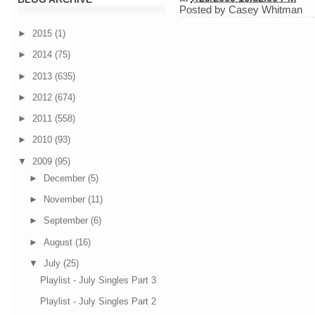
Posted by
Casey Whitman
►
2015
(1)
►
2014
(75)
►
2013
(635)
►
2012
(674)
►
2011
(558)
►
2010
(93)
▼
2009
(95)
►
December
(5)
►
November
(11)
►
September
(6)
►
August
(16)
▼
July
(25)
Playlist - July Singles Part 3
Playlist - July Singles Part 2