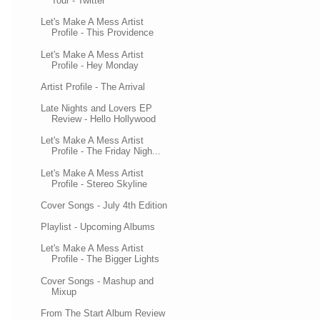
Tour - Twitter
Let's Make A Mess Artist
Profile - This Providence
Let's Make A Mess Artist
Profile - Hey Monday
Artist Profile - The Arrival
Late Nights and Lovers EP
Review - Hello Hollywood
Let's Make A Mess Artist
Profile - The Friday Nigh...
Let's Make A Mess Artist
Profile - Stereo Skyline
Cover Songs - July 4th Edition
Playlist - Upcoming Albums
Let's Make A Mess Artist
Profile - The Bigger Lights
Cover Songs - Mashup and
Mixup
From The Start Album Review