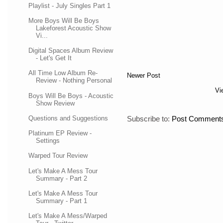
Playlist - July Singles Part 1
More Boys Will Be Boys
Lakeforest Acoustic Show
Vi...
Digital Spaces Album Review
- Let's Get It
All Time Low Album Re-
Newer Post
Review - Nothing Personal
Vi
Boys Will Be Boys - Acoustic
Show Review
Questions and Suggestions
Subscribe to:
Post Comments
Platinum EP Review -
Settings
Warped Tour Review
Let's Make A Mess Tour
Summary - Part 2
Let's Make A Mess Tour
Summary - Part 1
Let's Make A Mess/Warped