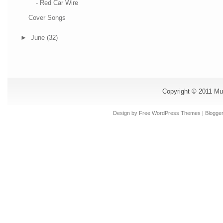
- Red Car Wire
Cover Songs
►
June
(32)
Copyright © 2011
Mu
Design by Free
WordPress Themes
| Blogge