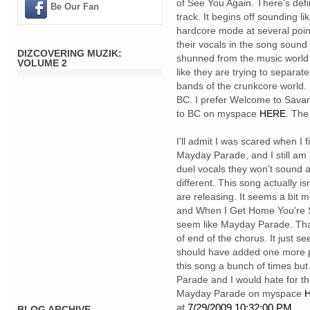
of See You Again. There's defi
Be Our Fan
track. It begins off sounding 
hardcore mode at several point
their vocals in the song sound 
DIZCOVERING MUZIK:
shunned from the music world 
VOLUME 2
like they are trying to separa
bands of the crunkcore world. F
BC. I prefer Welcome to Savanna
to BC on myspace
HERE
. The
I'll admit I was scared when I 
Mayday Parade, and I still am 
duel vocals they won't sound as 
different. This song actually isn'
are releasing. It seems a bit 
and When I Get Home You're So D
seem like Mayday Parade. That 
of end of the chorus. It just s
should have added one more ph
this song a bunch of times but 
Parade and I would hate for t
Mayday Parade on myspace
H
at
7/29/2009 10:32:00 PM
BLOG ARCHIVE