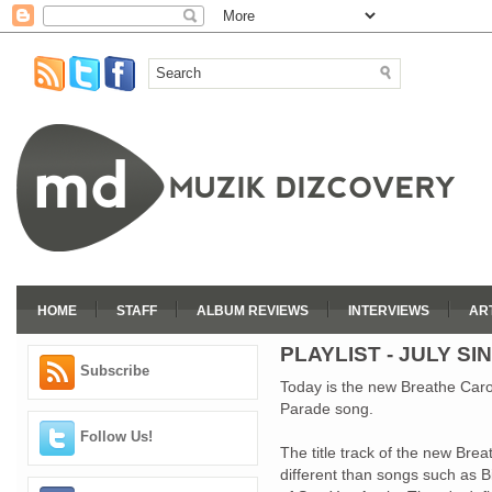
HOME
STAFF
ALBUM REVIEWS
INTERVIEWS
AR
PLAYLIST - JULY SI
Subscribe
Today is the new Breathe Caro
Parade song.
Follow Us!
The title track of the new Bre
different than songs such as 