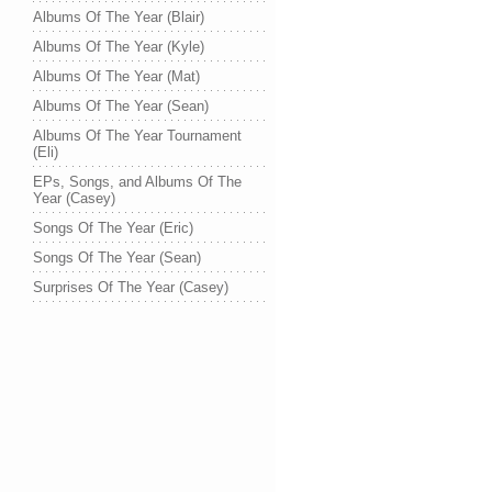
Albums Of The Year (Blair)
Albums Of The Year (Kyle)
Albums Of The Year (Mat)
Albums Of The Year (Sean)
Albums Of The Year Tournament
(Eli)
EPs, Songs, and Albums Of The
Year (Casey)
Songs Of The Year (Eric)
Songs Of The Year (Sean)
Surprises Of The Year (Casey)