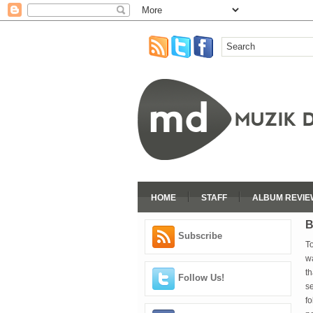
HOME
STAFF
ALBUM REVIE
B
Subscribe
To
wa
th
Follow Us!
se
fo