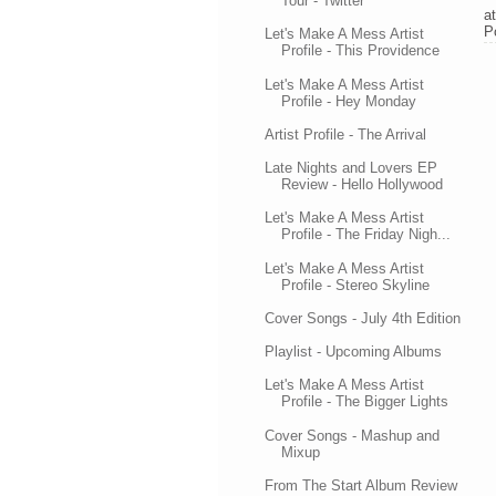
Tour - Twitter
a
P
Let's Make A Mess Artist
Profile - This Providence
Let's Make A Mess Artist
Profile - Hey Monday
Artist Profile - The Arrival
Late Nights and Lovers EP
Review - Hello Hollywood
Let's Make A Mess Artist
Profile - The Friday Nigh...
Let's Make A Mess Artist
Profile - Stereo Skyline
Cover Songs - July 4th Edition
Playlist - Upcoming Albums
Let's Make A Mess Artist
Profile - The Bigger Lights
Cover Songs - Mashup and
Mixup
From The Start Album Review