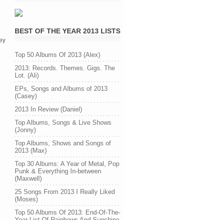
BEST OF THE YEAR 2013 LISTS
ey
Top 50 Albums Of 2013 (Alex)
2013: Records. Themes. Gigs. The
Lot. (Ali)
EPs, Songs and Albums of 2013
(Casey)
2013 In Review (Daniel)
Top Albums, Songs & Live Shows
(Jonny)
Top Albums, Shows and Songs of
2013 (Max)
Top 30 Albums: A Year of Metal, Pop
Punk & Everything In-between
(Maxwell)
25 Songs From 2013 I Really Liked
(Moses)
Top 50 Albums Of 2013: End-Of-The-
Year List Of Rainbows And Sunshine