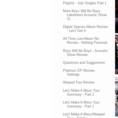
Playlist - July Singles Part 1
More Boys Will Be Boys
Lakeforest Acoustic Show
Vi...
Digital Spaces Album Review
- Let's Get It
All Time Low Album Re-
Review - Nothing Personal
Boys Will Be Boys - Acoustic
Show Review
Questions and Suggestions
Platinum EP Review -
Settings
Warped Tour Review
Let's Make A Mess Tour
Summary - Part 2
Let's Make A Mess Tour
Summary - Part 1
Let's Make A Mess/Warped