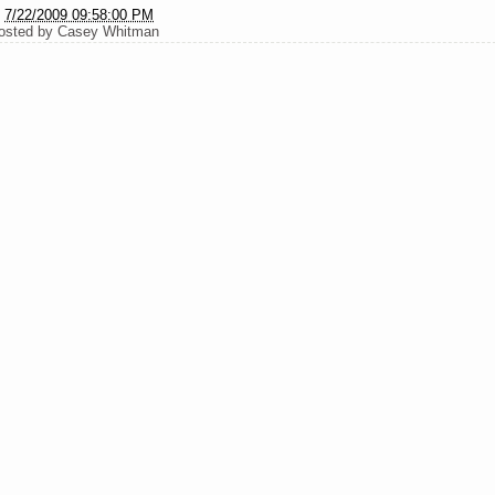
t
7/22/2009 09:58:00 PM
osted by
Casey Whitman