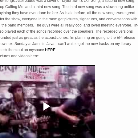
ew songs. After Jaded was a cover of Taylor Swift's Our Song, a second new song,
top Calling Me, and a third new song. The third new song was a slow song unlike
ything they have ever done before. As I said before, all the new songs were great.
ter the show, everyone in the room got pictures, signatures, and conversations with
ll the band members. The guys were all really cool and loved meeting everyone. Th
lso played each of the songs recorded over the speakers. The recorded versions
unded just as great as the acoustic ones. I'm planning on going to the EP release
ow next Sunday at Jammin Java. I can't wait to get the new tracks on my library.
heck them out on myspace
HERE
.
ictures and videos here: