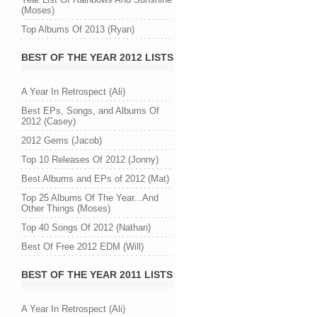
(Moses)
Top Albums Of 2013 (Ryan)
BEST OF THE YEAR 2012 LISTS
A Year In Retrospect (Ali)
Best EPs, Songs, and Albums Of
2012 (Casey)
2012 Gems (Jacob)
Top 10 Releases Of 2012 (Jonny)
Best Albums and EPs of 2012 (Mat)
Top 25 Albums Of The Year...And
Other Things (Moses)
Top 40 Songs Of 2012 (Nathan)
Best Of Free 2012 EDM (Will)
BEST OF THE YEAR 2011 LISTS
A Year In Retrospect (Ali)