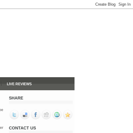
LIVE REVIEWS
SHARE
 be
her
CONTACT US