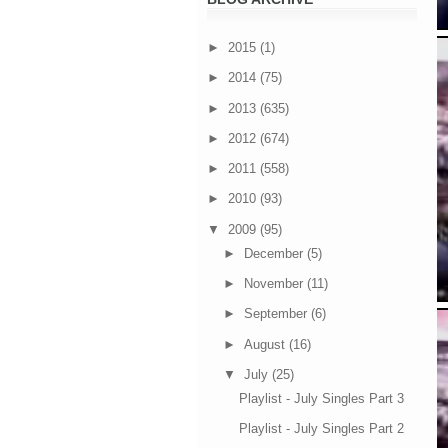
►
2015
(1)
►
2014
(75)
►
2013
(635)
►
2012
(674)
►
2011
(558)
►
2010
(93)
▼
2009
(95)
►
December
(5)
►
November
(11)
►
September
(6)
►
August
(16)
▼
July
(25)
Playlist - July Singles Part 3
Playlist - July Singles Part 2