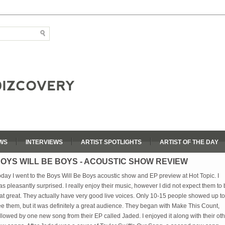
WS
INTERVIEWS
ARTIST SPOTLIGHTS
ARTIST OF THE DAY
OYS WILL BE BOYS - ACOUSTIC SHOW REVIEW
day I went to the Boys Will Be Boys acoustic show and EP preview at Hot Topic. I
s pleasantly surprised. I really enjoy their music, however I did not expect them to
at great. They actually have very good live voices. Only 10-15 people showed up to
e them, but it was definitely a great audience. They began with Make This Count,
llowed by one new song from their EP called Jaded. I enjoyed it along with their ot