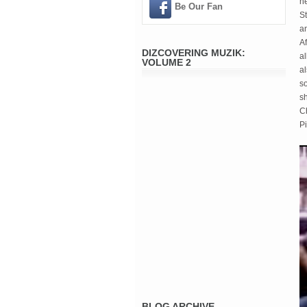
n
Be Our Fan
S
an
Af
DIZCOVERING MUZIK:
a
VOLUME 2
a
so
sh
C
P
BLOG ARCHIVE