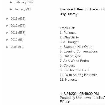
►
February
(14)
The Year Fifteen on Facebook
►
January
(30)
Billy Duprey
►
2013
(635)
►
2012
(674)
Track List:
1. Patience
►
2011
(558)
2. Objectivity
►
2010
(93)
3. A Thought
4. Sweater, Half Open
►
2009
(95)
5. Evening Conversations
6. Out of Sync
7. As A World Entire
8. Colours
9. It's Been So Hard
10. With An English Smile
11. Honesty
at
3/24/2014 05:49:00 PM
Posted by
Unknown
Labels:
Fifteen