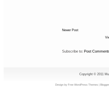
Newer Post
Vi
Subscribe to:
Post Comments
Copyright © 2011
Mu
Design by Free
WordPress Themes
| Blogge