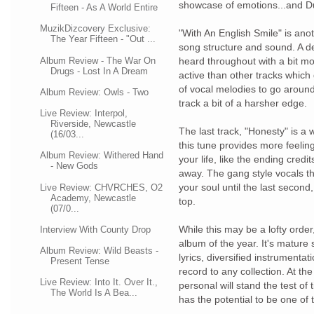
showcase of emotions...and Dup
Fifteen - As A World Entire
MuzikDizcovery Exclusive:
"With An English Smile" is anot
The Year Fifteen - "Out ...
song structure and sound. A d
Album Review - The War On
heard throughout with a bit m
Drugs - Lost In A Dream
active than other tracks which 
of vocal melodies to go around 
Album Review: Owls - Two
track a bit of a harsher edge.
Live Review: Interpol,
Riverside, Newcastle
The last track, "Honesty" is a
(16/03...
this tune provides more feelin
Album Review: Withered Hand
your life, like the ending credi
- New Gods
away. The gang style vocals tha
your soul until the last second
Live Review: CHVRCHES, O2
Academy, Newcastle
top.
(07/0...
While this may be a lofty order
Interview With County Drop
album of the year. It's mature
Album Review: Wild Beasts -
lyrics, diversified instrumenta
Present Tense
record to any collection. At th
Live Review: Into It. Over It.,
personal will stand the test of
The World Is A Bea...
has the potential to be one of