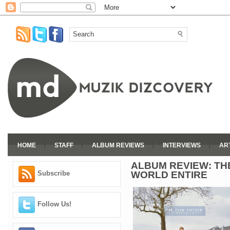
HOME
STAFF
ALBUM REVIEWS
INTERVIEWS
AR
ALBUM REVIEW: THE
WORLD ENTIRE
Subscribe
Follow Us!