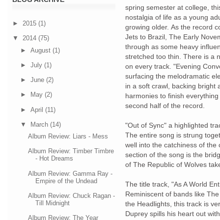
spring semester at college, thi
nostalgia of life as a young adu
►
2015
(1)
growing older. As the record co
Jets to Brazil, The Early No
▼
2014
(75)
through as some heavy influen
►
August
(1)
stretched too thin. There is a 
►
July
(1)
on every track. "Evening Conv
surfacing the melodramatic el
►
June
(2)
in a soft crawl, backing brig
►
May
(2)
harmonies to finish everything o
second half of the record.
►
April
(11)
▼
March
(14)
"Out of Sync" a highlighted tra
The entire song is strung toget
Album Review: Liars - Mess
well into the catchiness of t
Album Review: Timber Timbre
section of the song is the bri
- Hot Dreams
of The Republic of Wolves take
Album Review: Gamma Ray -
Empire of the Undead
The title track, "As A World Ent
Reminiscent of bands like Th
Album Review: Chuck Ragan -
Till Midnight
the Headlights, this track is v
Duprey spills his heart out wit
Album Review: The Year