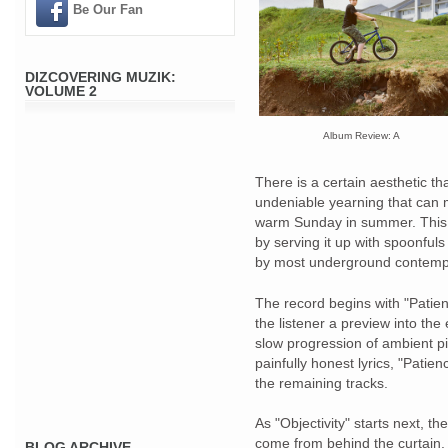
Be Our Fan
DIZCOVERING MUZIK:
VOLUME 2
Album Review: A
There is a certain aesthetic tha
undeniable yearning that can 
warm Sunday in summer. This 
by serving it up with spoonfuls
by most underground contempo
The record begins with "Patienc
the listener a preview into the
slow progression of ambient pi
painfully honest lyrics, "Patie
the remaining tracks.
As "Objectivity" starts next, th
come from behind the curtain. J
BLOG ARCHIVE