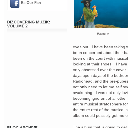
Be Our Fan
DIZCOVERING MUZIK:
VOLUME 2
Rating: A
eyes out. I have been taking 
been concerned about their bac
been on the court with musica
looking at their shoes, I have
only obsessed over the cover.
days upon days of the bedroom
Radiohead, and the pre-pubes
not only need to let me self see
awakening. I was not only lovin
becoming ignorant of all other
entire musical stratosphere fo
the entire rest of the musical
album could possibly get me 
The album that is going to get
BLOG ARCHIVE