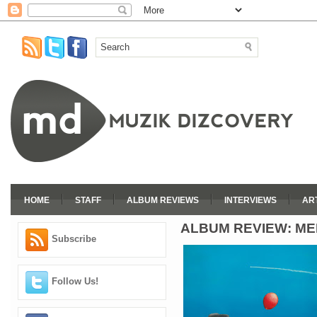
HOME
STAFF
ALBUM REVIEWS
INTERVIEWS
AR
ALBUM REVIEW: M
Subscribe
Follow Us!