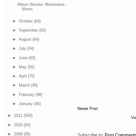
Album Review: Menomena -
Moms
►
October
(64)
►
September
(63)
►
August
(64)
►
July
(54)
►
June
(60)
►
May
(56)
►
April
(75)
►
March
(45)
►
February
(48)
►
January
(46)
Newer Post
►
2011
(558)
Vi
►
2010
(93)
►
2009
(95)
Subscribe to:
Post Comments