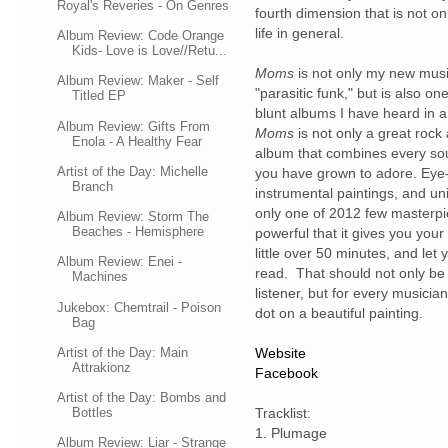
Royal's Reveries - On Genres
fourth dimension that is not only
life in general.
Album Review: Code Orange
Kids- Love is Love//Retu...
Moms
is not only my new musi
Album Review: Maker - Self
"parasitic funk," but is also on
Titled EP
blunt albums I have heard in a
Album Review: Gifts From
Moms
is not only a great rock 
Enola - A Healthy Fear
album that combines every sou
Artist of the Day: Michelle
you have grown to adore. Eye-o
Branch
instrumental paintings, and uni
only one of 2012 few masterpie
Album Review: Storm The
Beaches - Hemisphere
powerful that it gives you you
little over 50 minutes, and le
Album Review: Enei -
read. That should not only be
Machines
listener, but for every musician
Jukebox: Chemtrail - Poison
dot on a beautiful painting.
Bag
Artist of the Day: Main
Website
Attrakionz
Facebook
Artist of the Day: Bombs and
Bottles
Tracklist:
1. Plumage
Album Review: Liar - Strange