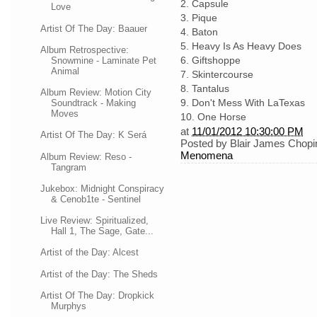
2. Capsule
Love
3. Pique
Artist Of The Day: Baauer
4. Baton
5. Heavy Is As Heavy Does
Album Retrospective:
6. Giftshoppe
Snowmine - Laminate Pet
Animal
7. Skintercourse
8. Tantalus
Album Review: Motion City
9. Don't Mess With LaTexas
Soundtrack - Making
Moves
10. One Horse
at
11/01/2012 10:30:00 PM
Artist Of The Day: K Será
Posted by
Blair James Chopi
Menomena
Album Review: Reso -
Tangram
Jukebox: Midnight Conspiracy
& Cenob1te - Sentinel
Live Review: Spiritualized,
Hall 1, The Sage, Gate...
Artist of the Day: Alcest
Artist of the Day: The Sheds
Artist Of The Day: Dropkick
Murphys