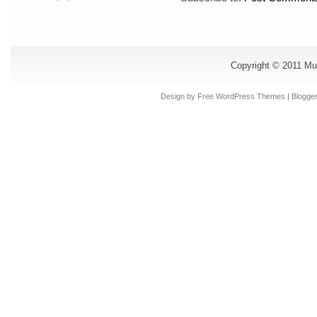
Copyright © 2011
Mu
Design by Free
WordPress Themes
| Blogge