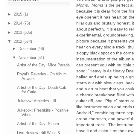
Moms. Moms
is the perfect a
because it is clear from the fir
►
2015
(1)
eye opener: it has heart on the 
hilarious and brutally honest,
►
2014
(75)
about perfectly, it is easy to re
►
2013
(635)
experimental, groundbreaking
picture because it presents y
▼
2012
(674)
hear on every single track, th
►
December
(48)
sloppy black spot on the corne
▼
November
(51)
instrumentation of the album ev
can present you with multiple p
Artist of the Day: Mice Parade
song: "Heavy Is As Heavy Does
Royal's Reveries - On Album
ballad and ends up being a g
Artwork
starts out with slow claps, bac
Artist of the Day: Death Cab
and a drum beat that you coul
for Cutie
a chaotic breakdown filled wi
guitar riff, and "Pique" starts
Jukebox: Athletics - III
like instrumentation and ends
Jukebox: Freshkills - Positive
Android," combining three sepa
Vibes
arena choruses, and powerful
Artist of the Day: Sloum
important track. The instrume
have it and claim it as their 
Live Review: Bill Wells &