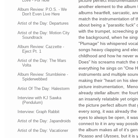
Love - For Now
picture perfect instrumentatio
another element to the album
Album Review: P.O.S. - We
albums heartfelt, sarcastic, a
Don't Even Live Here
match the instrumentation of 
Artist of the Day: Departures
about being a "parasitic fuck"
with the trumpet, screeching g
Artist of the Day: Motion City
the background, when he sing
Soundtrack
"Plumage" his whispered vocal
Album Review: Cazzette -
songs heavy clapping and elec
Eject Pt. 1
childhood and how he never w
Artist of the Day: The Mars
Does" his screams match the 
Volta
everything he sings on "One 
instruments and multiple soun
Album Review: Stumbleine -
Spiderwebbed
making their "heart on his slee
picture instrumentation, Men
Artist Of The Day: Halestorm
already stellar album: the fou
Interview with KJ Sawka
an insanely relatable yet origi
(Pendulum)
the picture perfect album that 
every song, it was already th
Interview: Graph Rabbit
eyes to always be open, it was
Artist of the Day: Japandroids
connect to it in any way possib
the album makes all of it's gen
Artist of the Day: Vacationer
Picasso and
Ulysses,
but it i