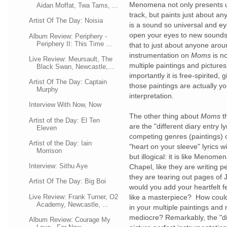
Menomena not only presents us
Aidan Moffat, Twa Tams, ...
track, but paints just about an
Artist Of The Day: Noisia
is a sound so universal and ey
open your eyes to new sounds
Album Review: Periphery -
Periphery II: This Time ...
that to just about anyone aro
instrumentation on
Moms
is n
Live Review: Meursault, The
multiple paintings and pictures
Black Swan, Newcastle,...
importantly it is free-spirited,
Artist Of The Day: Captain
those paintings are actually yo
Murphy
interpretation.
Interview With Now, Now
The other thing about
Moms
t
Artist of the Day: El Ten
are the "different diary entry 
Eleven
competing genres (paintings) 
Artist of the Day: Iain
"heart on your sleeve" lyrics w
Morrison
but illogical: it is like Menomen
Interview: Sithu Aye
Chapel, like they are writing p
they are tearing out pages of
Artist Of The Day: Big Boi
would you add your heartfelt 
Live Review: Frank Turner, O2
like a masterpiece? How could t
Academy, Newcastle, ...
in your multiple paintings an
mediocre? Remarkably, the "dia
Album Review: Courage My