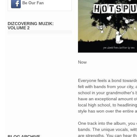
Be Our Fan
DIZCOVERING MUZIK:
VOLUME 2
Now
Everyone feels a bond towards
felt with bands from your city
school in your grandmother's
have an exceptional amount of 
local high school, to headlini
style has won over the entire 
One track into the album, you 
bands. The unique vocals, witt
are strengths. You can hear the
BLOG ARCHIVE