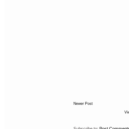
Newer Post
Vi
Subscribe to:
Post Comments