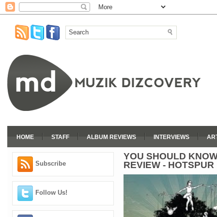
HOME
STAFF
ALBUM REVIEWS
INTERVIEWS
AR
YOU SHOULD KNOW
REVIEW - HOTSPUR
Subscribe
Follow Us!