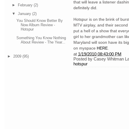
that will leave a listener dash
►
February
(2)
definitely did.
▼
January
(2)
Hotspur is on the brink of burst
You Should Know Better By
Now Album Review -
MTV airplay, and their second v
Hotspur
put a hell of a show that ever
girl to her grandmother can li
Something You Know Nothing
Maryland will soon have its b
About Review - The Year...
on myspace
HERE
.
at
1/19/2010 08:43:00 PM
►
2009
(95)
Posted by
Casey Whitman
L
hotspur