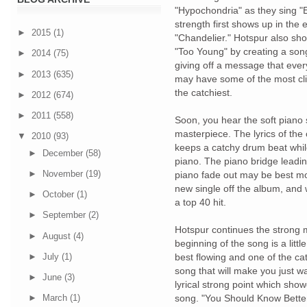
"Hypochondria" as they sing "E
strength first shows up in the e
►
2015
(1)
"Chandelier." Hotspur also sh
"Too Young" by creating a son
►
2014
(75)
giving off a message that eve
►
2013
(635)
may have some of the most clich
the catchiest.
►
2012
(674)
►
2011
(558)
Soon, you hear the soft piano s
masterpiece. The lyrics of the 
▼
2010
(93)
keeps a catchy drum beat while
►
December
(58)
piano. The piano bridge leading
►
November
(19)
piano fade out may be best mo
new single off the album, and 
►
October
(1)
a top 40 hit.
►
September
(2)
Hotspur continues the strong m
►
August
(4)
beginning of the song is a littl
►
July
(1)
best flowing and one of the cat
song that will make you just wa
►
June
(3)
lyrical strong point which sh
song. "You Should Know Better
►
March
(1)