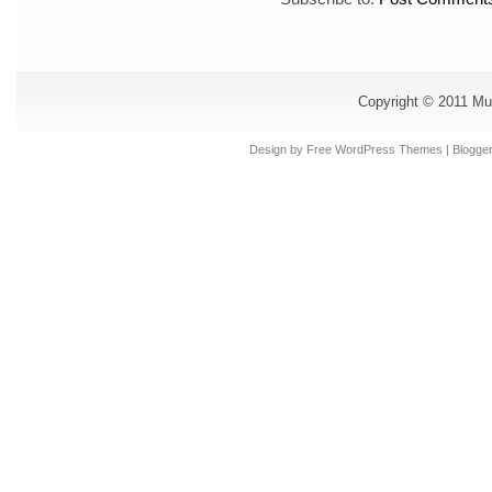
Copyright © 2011
Mu
Design by Free
WordPress Themes
| Blogge