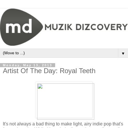
▼
Monday, May 13, 2013
Artist Of The Day: Royal Teeth
It's not always a bad thing to make light, airy indie pop that's