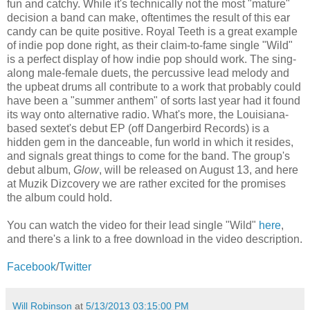
fun and catchy. While it's technically not the most "mature"
decision a band can make, oftentimes the result of this ear
candy can be quite positive. Royal Teeth is a great example
of indie pop done right, as their claim-to-fame single "Wild"
is a perfect display of how indie pop should work. The sing-
along male-female duets, the percussive lead melody and
the upbeat drums all contribute to a work that probably could
have been a "summer anthem" of sorts last year had it found
its way onto alternative radio. What's more, the Louisiana-
based sextet's debut EP (off Dangerbird Records) is a
hidden gem in the danceable, fun world in which it resides,
and signals great things to come for the band. The group's
debut album,
Glow
, will be released on August 13, and here
at Muzik Dizcovery we are rather excited for the promises
the album could hold.
You can watch the video for their lead single "Wild"
here
,
and there's a link to a free download in the video description.
Facebook
/
Twitter
Will Robinson
at
5/13/2013 03:15:00 PM