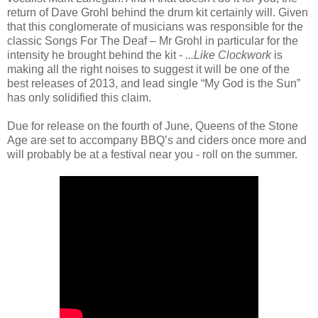
return of Dave Grohl behind the drum kit certainly will. Given
that this conglomerate of musicians was responsible for the
classic Songs For The Deaf – Mr Grohl in particular for the
intensity he brought behind the kit -
...Like Clockwork
is
making all the right noises to suggest it will be one of the
best releases of 2013, and lead single “My God is the Sun”
has only solidified this claim.
Due for release on the fourth of June, Queens of the Stone
Age are set to accompany BBQ’s and ciders once more and
will probably be at a festival near you - roll on the summer.