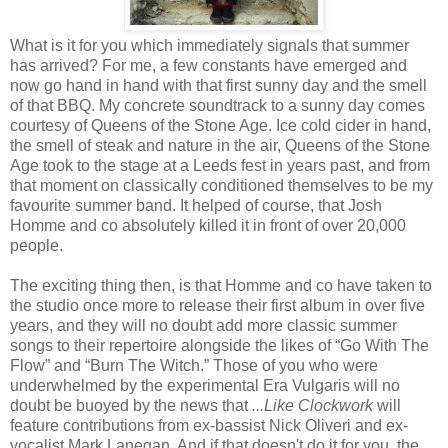
What is it for you which immediately signals that summer
has arrived? For me, a few constants have emerged and
now go hand in hand with that first sunny day and the smell
of that BBQ. My concrete soundtrack to a sunny day comes
courtesy of Queens of the Stone Age. Ice cold cider in hand,
the smell of steak and nature in the air, Queens of the Stone
Age took to the stage at a Leeds fest in years past, and from
that moment on classically conditioned themselves to be my
favourite summer band. It helped of course, that Josh
Homme and co absolutely killed it in front of over 20,000
people.
The exciting thing then, is that Homme and co have taken to
the studio once more to release their first album in over five
years, and they will no doubt add more classic summer
songs to their repertoire alongside the likes of “Go With The
Flow” and “Burn The Witch.” Those of you who were
underwhelmed by the experimental Era Vulgaris will no
doubt be buoyed by the news that
...Like Clockwork
will
feature contributions from ex-bassist Nick Oliveri and ex-
vocalist Mark Lanegan. And if that doesn't do it for you, the