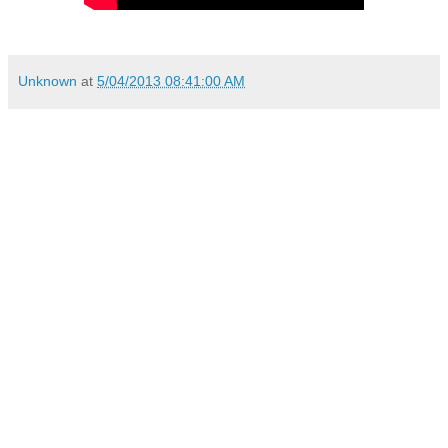
Unknown
at
5/04/2013 08:41:00 AM