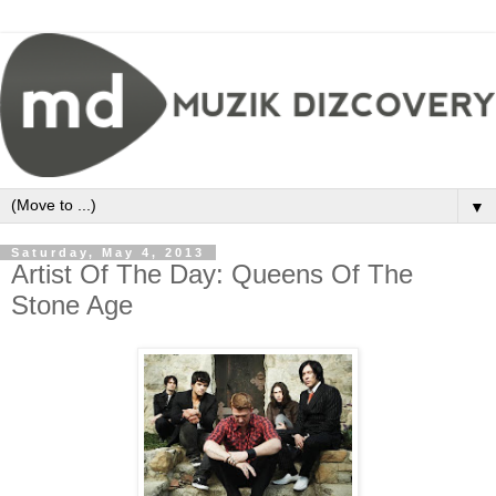
▼
Saturday, May 4, 2013
Artist Of The Day: Queens Of The
Stone Age