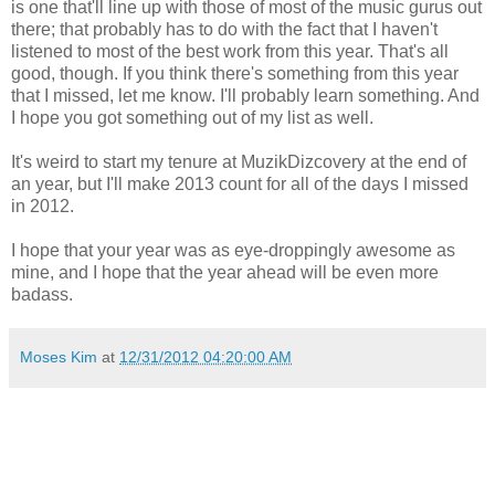
is one that'll line up with those of most of the music gurus out
there; that probably has to do with the fact that I haven't
listened to most of the best work from this year. That's all
good, though. If you think there's something from this year
that I missed, let me know. I'll probably learn something. And
I hope you got something out of my list as well.
It's weird to start my tenure at MuzikDizcovery at the end of
an year, but I'll make 2013 count for all of the days I missed
in 2012.
I hope that your year was as eye-droppingly awesome as
mine, and I hope that the year ahead will be even more
badass.
Moses Kim
at
12/31/2012 04:20:00 AM