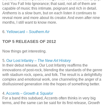
Lest You Fall Into Ignorance; that said, not all of them are
capable of music this intimate, poignant and rich in detail.
Anthems
is a slow burn, but on each listen it continues to
reveal more and more about its creator. And even after nine
months, I still want to know more.
6.
Yellowcard –
Southern Air
TOP 5 RELEASES OF 2012
Now things get interesting.
5.
Our Lost Infantry –
The New Art History
In their debut release, Our Lost Infantry reaffirms the
innovations of post-rock, blending the standards of the genre
with stadium rock, opera, and folk. The result is a delightfully
complex and emotional work, one channeling the anger of a
disillusioned generation into the hopes of something better.
4.
Accents –
Growth & Squalor
For a band this subdued, Accents often thinks in very big
terms, and the same can be said for its first release,
Growth