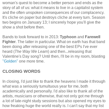
woman's quest to become a better person and ends as the
story of all of us: what it means to live in a capitalist system
and the often unspoken consequences of our complacency.
It's cliche on paper but destroys cliche at every turn. Season
two begins on January 13; I sincerely hope you'll give the
show a shot before then.
Bands to look forward to in 2013:
Typhoon
and
Farewell
Fighter
. The latter in particular. What on earth has that band
been doing after releasing one of the best EPs I've ever
heard (
The Way We Learn
) and then...releasing that
Valentine's Day song? Until then, I'll be in my room, blasting
"Golden"
one more time.
CLOSING WORDS
In closing, I'd just like to thank the heavens I made it through
what was a seriously tumultuous year for me, both
academically and personally. I'd also like to thank all of the
artists, musicians or otherwise, that not only got me through
a lot of late-night study sessions but also opened my eyes to
how freaking huge the world really is. I can't say that my list