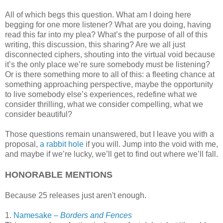
All of which begs this question. What am I doing here
begging for one more listener? What are you doing, having
read this far into my plea? What’s the purpose of all of this
writing, this discussion, this sharing? Are we all just
disconnected ciphers, shouting into the virtual void because
it’s the only place we’re sure somebody must be listening?
Or is there something more to all of this: a fleeting chance at
something approaching perspective, maybe the opportunity
to live somebody else’s experiences, redefine what we
consider thrilling, what we consider compelling, what we
consider beautiful?
Those questions remain unanswered, but I leave you with a
proposal,
a rabbit hole
if you will. Jump into the void with me,
and maybe if we’re lucky, we’ll get to find out where we’ll fall.
HONORABLE MENTIONS
Because 25 releases just aren't enough.
1.
Namesake –
Borders and Fences