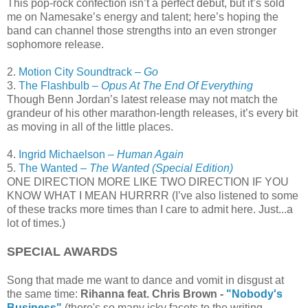
This pop-rock confection isn’t a perfect debut, but it’s sold
me on Namesake’s energy and talent; here’s hoping the
band can channel those strengths into an even stronger
sophomore release.
2.
Motion City Soundtrack –
Go
3.
The Flashbulb –
Opus At The End Of Everything
Though Benn Jordan’s latest release may not match the
grandeur of his other marathon-length releases, it’s every bit
as moving in all of the little places.
4.
Ingrid Michaelson –
Human Again
5.
The Wanted –
The Wanted (Special Edition)
ONE DIRECTION MORE LIKE TWO DIRECTION IF YOU
KNOW WHAT I MEAN HURRRR (I’ve also listened to some
of these tracks more times than I care to admit here. Just...a
lot of times.)
SPECIAL AWARDS
Song that made me want to dance and vomit in disgust at
the same time:
Rihanna feat. Chris Brown -
"Nobody's
Business"
(there's so many icky facets to the writing,