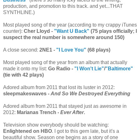
production, and promotion to this track. and yet...THAT
SYNTHLINE.)
Most played song of the year (according to my crappy iTunes
counter):
Cher Lloyd -
"Want U Back"
(75 plays officially; I
suspect the real number is somewhere around 150)
A close second:
2NE1 -
"I Love You"
(68 plays)
Most played song of the year from an album that actually
made it onto my list:
Go Radio -
"I Won't Lie"
/
"Baltimore"
(tie with 42 plays)
Adored album from 2011 that lost its luster in 2012:
sleepmakeswaves -
And So We Destroyed Everything
Adored album from 2011 that stayed just as awesome in
2012:
Marianas Trench -
Ever After
.
Television show everybody should be watching:
Enlightened on HBO
. I got to this gem late, but it's a
beautiful show. Season one begins as a story of one