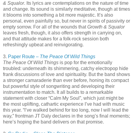
& Squalor
. Its lyrics are contemplations on the nature of time
and change. Its sound is similarly meditative, though at times
it blooms into something a bit more majestic. It’s also
personal, even painfully so, but never in spirits of passivity or
empty sorrow. For all of the wounds that
Growth & Squalor
leaves fresh, though, it also offers strength in carrying on,
and that attitude makes for a folk-rock session both
refreshingly upbeat and reinvigorating.
3.
Paper Route –
The Peace Of Wild Things
The Peace Of Wild Things
is pop for the emotionally
troubled: underneath its shimmering, catchy electropop hide
frank discussions of love and spirituality. But the band shows
a stronger camaraderie than ever before, honing its compact
but powerful style of songwriting and developing their
instrumentation to match. It all builds to a remarkable
statement with closer “Calm My Soul”, which just might be
the most uplifting, cathartic experience I’ve had with music
this year. “I’ve walked behind for too long, now I will lead the
way,” frontman JT Daly declares in the song’s final moments;
here’s hoping the band delivers on that promise.