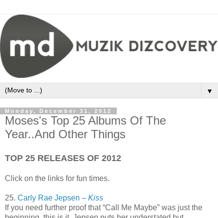
▼
Monday, December 31, 2012
Moses's Top 25 Albums Of The
Year..And Other Things
TOP 25 RELEASES OF 2012
Click on the links for fun times.
25.
Carly Rae Jepsen –
Kiss
If you need further proof that “Call Me Maybe” was just the
beginning, this is it. Jepsen puts her understated but