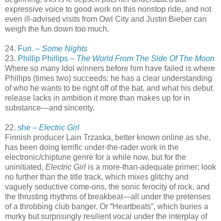
expressive voice to good work on this nonstop ride, and not
even ill-advised visits from Owl City and Justin Bieber can
weigh the fun down too much.
24.
Fun. –
Some Nights
23.
Phillip Phillips –
The World From The Side Of The Moon
Where so many Idol winners before him have failed is where
Phillips (times two) succeeds: he has a clear understanding
of who he wants to be right off of the bat, and what his debut
release lacks in ambition it more than makes up for in
substance—and sincerity.
22.
she –
Electric Girl
Finnish producer Lain Trzaska, better known online as she,
has been doing terrific under-the-rader work in the
electronic/chiptune genre for a while now, but for the
uninitiated,
Electric Girl
is a more-than-adequate primer: look
no further than the title track, which mixes glitchy and
vaguely seductive come-ons, the sonic ferocity of rock, and
the thrusting rhythms of breakbeat—all under the pretenses
of a throbbing club banger. Or “Heartbeats”, which buries a
murky but surprisingly resilient vocal under the interplay of