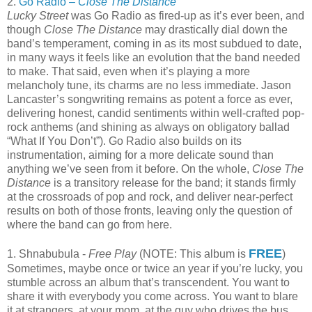
2.
Go Radio –
Close The Distance
Lucky Street
was Go Radio as fired-up as it’s ever been, and
though
Close The Distance
may drastically dial down the
band’s temperament, coming in as its most subdued to date,
in many ways it feels like an evolution that the band needed
to make. That said, even when it’s playing a more
melancholy tune, its charms are no less immediate. Jason
Lancaster’s songwriting remains as potent a force as ever,
delivering honest, candid sentiments within well-crafted pop-
rock anthems (and shining as always on obligatory ballad
“What If You Don’t”). Go Radio also builds on its
instrumentation, aiming for a more delicate sound than
anything we’ve seen from it before. On the whole,
Close The
Distance
is a transitory release for the band; it stands firmly
at the crossroads of pop and rock, and deliver near-perfect
results on both of those fronts, leaving only the question of
where the band can go from here.
FREE
1. Shnabubula -
Free Play
(NOTE: This album is
)
Sometimes, maybe once or twice an year if you’re lucky, you
stumble across an album that’s transcendent. You want to
share it with everybody you come across. You want to blare
it at strangers, at your mom, at the guy who drives the bus