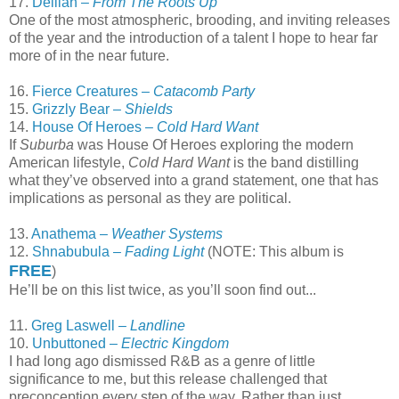
17.
Delilah –
From The Roots Up
One of the most atmospheric, brooding, and inviting releases
of the year and the introduction of a talent I hope to hear far
more of in the near future.
16.
Fierce Creatures –
Catacomb Party
15.
Grizzly Bear –
Shields
14.
House Of Heroes –
Cold Hard Want
If
Suburba
was House Of Heroes exploring the modern
American lifestyle,
Cold Hard Want
is the band distilling
what they’ve observed into a grand statement, one that has
implications as personal as they are political.
13.
Anathema –
Weather Systems
12.
Shnabubula –
Fading Light
(NOTE: This album is
FREE
)
He’ll be on this list twice, as you’ll soon find out...
11.
Greg Laswell –
Landline
10.
Unbuttoned –
Electric Kingdom
I had long ago dismissed R&B as a genre of little
significance to me, but this release challenged that
preconception every step of the way. Rather than just