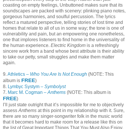
coasting on empty feelings, Unbuttoned makes sure that its
soundscapes are packed with scenery: plinking piano notes,
gorgeous harmonies, and soulful percussion. The lyrics
reflect a matured perspective, telling stories of lost time and
homes that relate to all of us in some way; the tone is one of
vulnerability and pain, but an empowering one nonetheless,
one that implores listeners to find home in the universality of
the human experience.
Electric Kingdom
is a refreshingly
sincere work from a band whose best attribute is their ability
to take our petty, small struggles and make them matter
again.
9.
Athletics –
Who You Are Is Not Enough
(NOTE: This
FREE
album is
)
8.
Lymbyc Systym –
Symbolyst
7.
Marc M. Cogman –
Anthems
(NOTE: This album is
FREE
)
I’ll just state outright that it’s impossible for me to objectively
assess
Anthems
at this point in my relationship with it. Sure,
there are so many singer-songwriter folk in the music world
that it becomes hard to make room for a release like this on
the list of Great Important Things That You Must Also Enjoy,