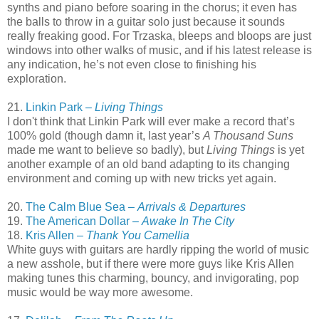
synths and piano before soaring in the chorus; it even has
the balls to throw in a guitar solo just because it sounds
really freaking good. For Trzaska, bleeps and bloops are just
windows into other walks of music, and if his latest release is
any indication, he’s not even close to finishing his
exploration.
21.
Linkin Park –
Living Things
I don't think that Linkin Park will ever make a record that’s
100% gold (though damn it, last year’s
A Thousand Suns
made me want to believe so badly), but
Living Things
is yet
another example of an old band adapting to its changing
environment and coming up with new tricks yet again.
20.
The Calm Blue Sea –
Arrivals & Departures
19.
The American Dollar –
Awake In The City
18.
Kris Allen –
Thank You Camellia
White guys with guitars are hardly ripping the world of music
a new asshole, but if there were more guys like Kris Allen
making tunes this charming, bouncy, and invigorating, pop
music would be way more awesome.