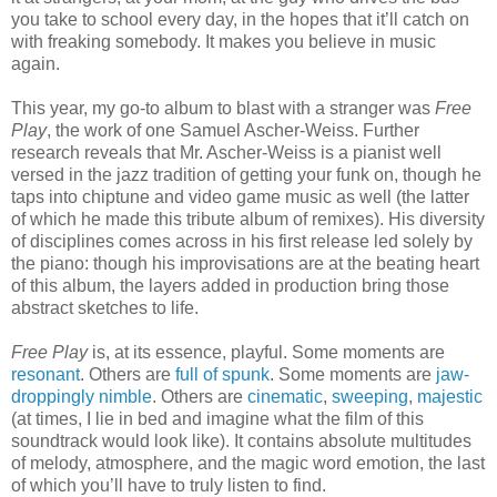
you take to school every day, in the hopes that it’ll catch on
with freaking somebody. It makes you believe in music
again.
This year, my go-to album to blast with a stranger was
Free
Play
, the work of one Samuel Ascher-Weiss. Further
research reveals that Mr. Ascher-Weiss is a pianist well
versed in the jazz tradition of getting your funk on, though he
taps into chiptune and video game music as well (the latter
of which he made this tribute album of remixes). His diversity
of disciplines comes across in his first release led solely by
the piano: though his improvisations are at the beating heart
of this album, the layers added in production bring those
abstract sketches to life.
Free Play
is, at its essence, playful. Some moments are
resonant
. Others are
full of spunk
. Some moments are
jaw-
droppingly nimble
. Others are
cinematic
,
sweeping
,
majestic
(at times, I lie in bed and imagine what the film of this
soundtrack would look like). It contains absolute multitudes
of melody, atmosphere, and the magic word emotion, the last
of which you’ll have to truly listen to find.