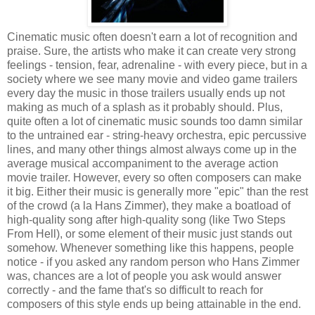
Cinematic music often doesn't earn a lot of recognition and
praise. Sure, the artists who make it can create very strong
feelings - tension, fear, adrenaline - with every piece, but in a
society where we see many movie and video game trailers
every day the music in those trailers usually ends up not
making as much of a splash as it probably should. Plus,
quite often a lot of cinematic music sounds too damn similar
to the untrained ear - string-heavy orchestra, epic percussive
lines, and many other things almost always come up in the
average musical accompaniment to the average action
movie trailer. However, every so often composers can make
it big. Either their music is generally more "epic" than the rest
of the crowd (a la Hans Zimmer), they make a boatload of
high-quality song after high-quality song (like Two Steps
From Hell), or some element of their music just stands out
somehow. Whenever something like this happens, people
notice - if you asked any random person who Hans Zimmer
was, chances are a lot of people you ask would answer
correctly - and the fame that's so difficult to reach for
composers of this style ends up being attainable in the end.