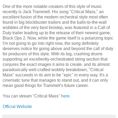
One of the more notable creators of this style of music
recently is Jack Trammell. His song "Critical Mass," an
excellent fusion of the modern orchestral style most often
found in big blockbuster trailers and the balls-to-the-wall
wobbles of the very best brostep, was featured in a Call of
Duty trailer leading up to the release of their newest game,
Black Ops 2. Now, while the game itself is a polarizing topic
I'm not going to go into right now, the song definitely
deserves notice for going above and beyond the call of duty
for producers of this style. With its big, crashing drums
supporting an excellently-orchestrated string section that
conjures the exact images it aims to create, and its almost
paradoxically well-crafted wobbly breakdown, "Critical
Mass" succeeds in its aim to be "epic" in every way. It's a
cinematic tune that manages to stand out, and it can only
mean good things for Trammell's future career.
You can stream "Critical Mass"
here
.
Official Website