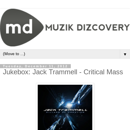
▼
Tuesday, December 11, 2012
Jukebox: Jack Trammell - Critical Mass