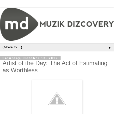
▼
Saturday, October 13, 2012
Artist of the Day: The Act of Estimating
as Worthless