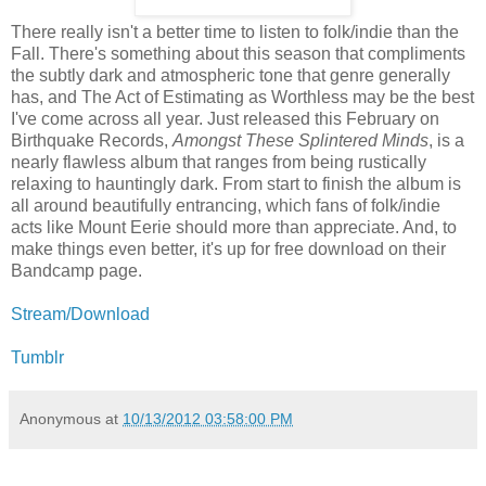
There really isn't a better time to listen to folk/indie than the
Fall. There's something about this season that compliments
the subtly dark and atmospheric tone that genre generally
has, and The Act of Estimating as Worthless may be the best
I've come across all year. Just released this February on
Birthquake Records,
Amongst These Splintered Minds
, is a
nearly flawless album that ranges from being rustically
relaxing to hauntingly dark. From start to finish the album is
all around beautifully entrancing, which fans of folk/indie
acts like Mount Eerie should more than appreciate. And, to
make things even better, it's up for free download on their
Bandcamp page.
Stream/Download
Tumblr
Anonymous
at
10/13/2012 03:58:00 PM