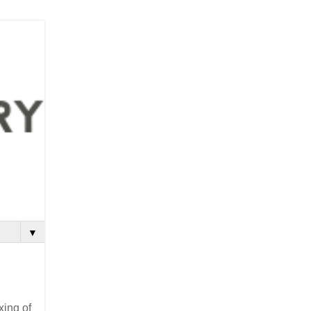
▼
xing of