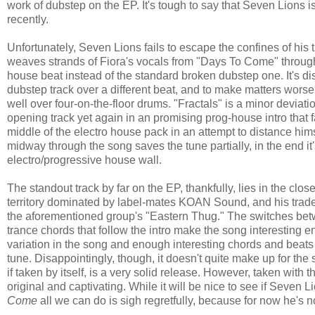
work of dubstep on the EP. It's tough to say that Seven Lions i
recently.
Unfortunately, Seven Lions fails to escape the confines of his 
weaves strands of Fiora's vocals from "Days To Come" through 
house beat instead of the standard broken dubstep one. It's di
dubstep track over a different beat, and to make matters worse
well over four-on-the-floor drums. "Fractals" is a minor devia
opening track yet again in an promising prog-house intro that 
middle of the electro house pack in an attempt to distance him
midway through the song saves the tune partially, in the end it
electro/progressive house wall.
The standout track by far on the EP, thankfully, lies in the cl
territory dominated by label-mates KOAN Sound, and his trad
the aforementioned group's "Eastern Thug." The switches bet
trance chords that follow the intro make the song interesting en
variation in the song and enough interesting chords and beats
tune. Disappointingly, though, it doesn't quite make up for the
if taken by itself, is a very solid release. However, taken with t
original and captivating. While it will be nice to see if Seven Li
Come
all we can do is sigh regretfully, because for now he's 