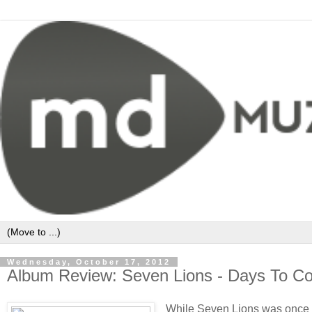
Wednesday, October 17, 2012
Album Review: Seven Lions - Days To C
While Seven Lions was once a b