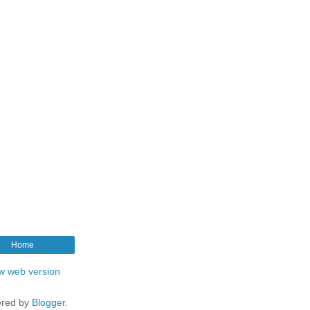
Home
w web version
red by
Blogger
.