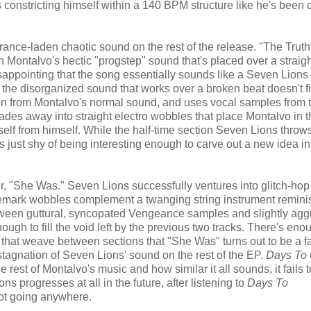
s constricting himself within a 140 BPM structure like he's been 
trance-laden chaotic sound on the rest of the release. "The Truth
Montalvo's hectic "progstep" sound that's placed over a straigh
sappointing that the song essentially sounds like a Seven Lions
 the disorganized sound that works over a broken beat doesn't fi
tion from Montalvo's normal sound, and uses vocal samples from 
fades away into straight electro wobbles that place Montalvo in 
self from himself. While the half-time section Seven Lions throws
's just shy of being interesting enough to carve out a new idea in
oser, "She Was." Seven Lions successfully ventures into glitch-hop
emark wobbles complement a twanging string instrument reminis
ween guttural, syncopated Vengeance samples and slightly agg
ough to fill the void left by the previous two tracks. There's eno
 that weave between sections that "She Was" turns out to be a fa
 stagnation of Seven Lions' sound on the rest of the EP.
Days To
he rest of Montalvo's music and how similar it all sounds, it fails 
ons progresses at all in the future, after listening to
Days To
not going anywhere.