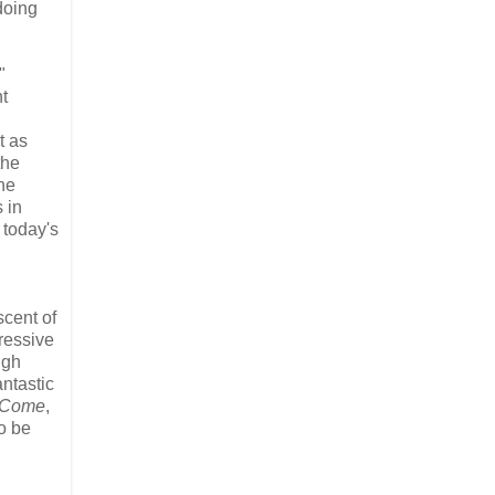
doing
"
t
t as
the
the
 in
 today's
cent of
ressive
ugh
ntastic
 Come
,
to be