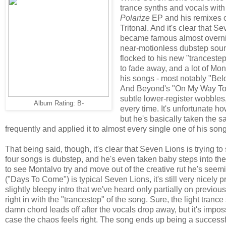
trance synths and vocals with
Polarize
EP and his remixes of
Tritonal. And it's clear that S
became famous almost overnig
near-motionless dubstep sound
flocked to his new "tranceste
to fade away, and a lot of Monta
his songs - most notably "Bel
And Beyond's "On My Way To 
subtle lower-register wobbles
Album Rating: B-
every time. It's unfortunate h
but he's basically taken the sa
frequently and applied it to almost every single one of his son
That being said, though, it's clear that Seven Lions is trying to
four songs is dubstep, and he's even taken baby steps into the h
to see Montalvo try and move out of the creative rut he's seem
("Days To Come") is typical Seven Lions, it's still very nicely
slightly bleepy intro that we've heard only partially on previous
right in with the "trancestep" of the song. Sure, the light tranc
damn chord leads off after the vocals drop away, but it's imposs
case the chaos feels right. The song ends up being a successf