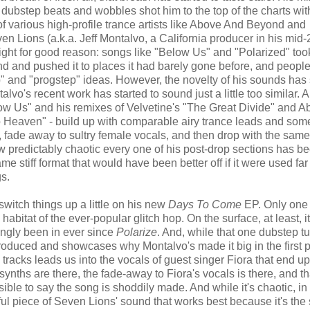
 dubstep beats and wobbles shot him to the top of the charts wit
 various high-profile trance artists like Above And Beyond and
even Lions (a.k.a. Jeff Montalvo, a California producer in his mid-
ht for good reason: songs like "Below Us" and "Polarized" too
 and pushed it to places it had barely gone before, and peopl
p" and "progstep" ideas. However, the novelty of his sounds has 
lvo's recent work has started to sound just a little too similar. A 
ow Us" and his remixes of Velvetine's "The Great Divide" and A
Heaven" - build up with comparable airy trance leads and so
, fade away to sultry female vocals, and then drop with the sam
ow predictably chaotic every one of his post-drop sections has b
me stiff format that would have been better off if it were used far
gs.
 switch things up a little on his new
Days To Come
EP. Only one 
abitat of the ever-popular glitch hop. On the surface, at least, it
ingly been in ever since
Polarize
. And, while that one dubstep t
 produced and showcases why Montalvo's made it big in the first p
 tracks leads us into the vocals of guest singer Fiora that end up 
e synths are there, the fade-away to Fiora's vocals is there, and th
ible to say the song is shoddily made. And while it's chaotic, in 
ul piece of Seven Lions' sound that works best because it's the 