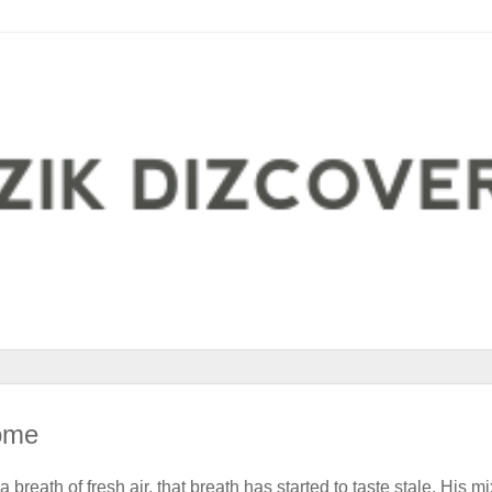
ome
reath of fresh air, that breath has started to taste stale. His mi