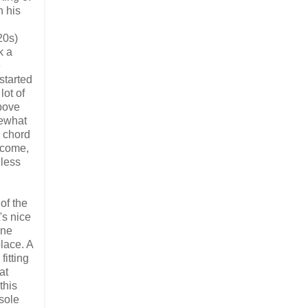
h his
20s)
k a
e
started
lot of
bove
mewhat
e chord
ecome,
 less
of the
's nice
une
lace. A
fitting
at
this
sole