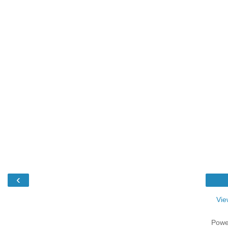
‹
Vie
Powe