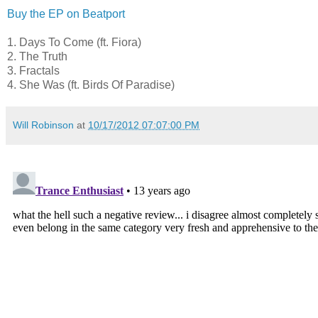
Buy the EP on Beatport
1. Days To Come (ft. Fiora)
2. The Truth
3. Fractals
4. She Was (ft. Birds Of Paradise)
Will Robinson
at
10/17/2012 07:07:00 PM